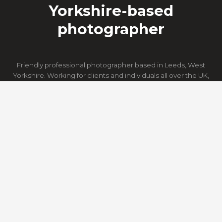
Yorkshire-based
photographer
Friendly professional photographer based in Leeds, West
Yorkshire. Working for clients and individuals all over the UK,
providing still images, video and aerial photography.
HOME
ACTION
PORTRAITS
PR & MARKETING