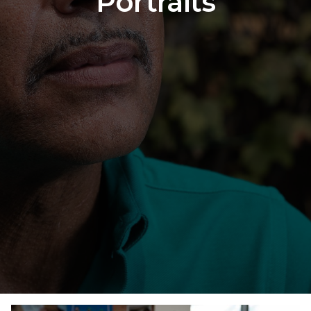
Portraits